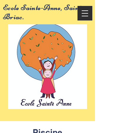
Ecole Sainte-Anne, Saint-
Briac.
Piscine