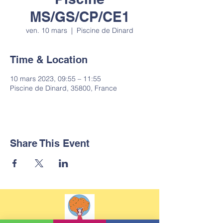
MS/GS/CP/CE1
ven. 10 mars
  |  
Piscine de Dinard
Time & Location
10 mars 2023, 09:55 – 11:55
Piscine de Dinard, 35800, France
Share This Event