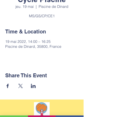
jeu. 19 mai
  |  
Piscine de Dinard
MS/GS/CP/CE1
Time & Location
19 mai 2022, 14:00 – 16:25
Piscine de Dinard, 35800, France
Share This Event