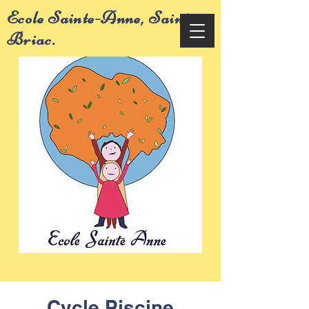
Ecole Sainte-Anne, Saint-
Briac.
Cycle Piscine